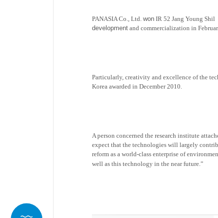
PANASIA Co., Ltd.
won
IR 52 Jang Young Shil
development
and commercialization in February
Particularly, creativity and excellence of the t
Korea awarded in December 2010.
A person concerned the research institute attac
expect that the technologies will largely contr
reform as a world-class
enterprise
of environmen
well as this technology in the near future.”