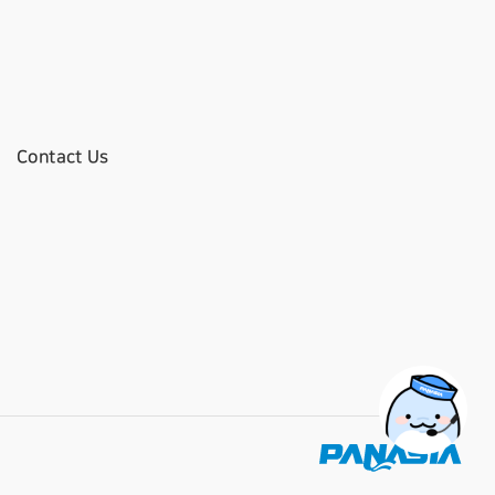
Contact Us