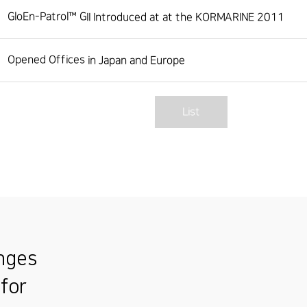
GloEn-Patrol™ GII Introduced at at the KORMARINE 2011
Opened Offices in Japan and Europe
List
enges
 for