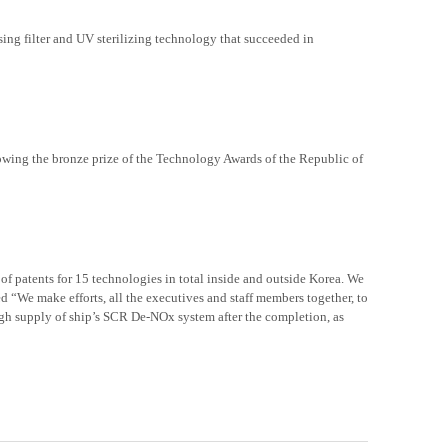
ng filter and UV sterilizing technology that succeeded in
wing the bronze prize of the Technology Awards of the Republic of
of patents for 15 technologies in total inside and outside Korea. We
d “We make efforts, all the executives and staff members together, to
ugh
supply
of ship’s SCR De-NOx system after the completion, as