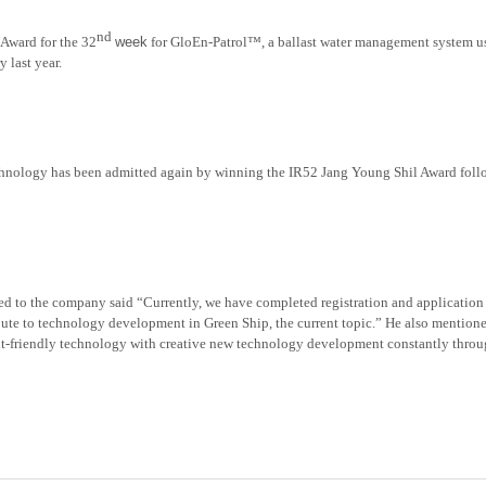
nd
Award for the 32
week
for GloEn-Patrol™, a ballast water management system usi
 last year.
echnology
has been admitted
again by winning the IR52 Jang Young Shil Award follo
hed to the company said “Currently, we have completed registration and application 
ibute to technology development in Green Ship, the current topic.” He also mentione
t-friendly technology with creative new technology development constantly thro