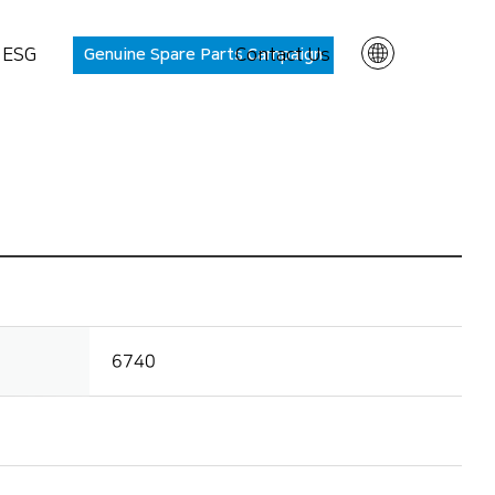
ESG
Genuine Spare Parts Campaign
Contact Us
EN
KR
rt PANASIA
About
6740