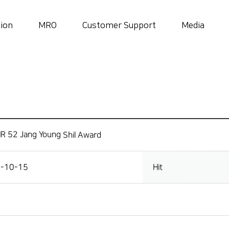
tion
MRO
Customer Support
Media
History
 locations
Sma
History
Awards and Certifications
R 52 Jang Young Shil Award
-10-15
Hit