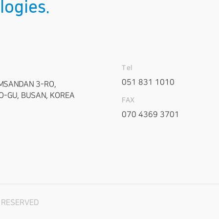
logies.
Tel
051 831 1010
MSANDAN 3-RO,
-GU, BUSAN, KOREA
FAX
070 4369 3701
T RESERVED