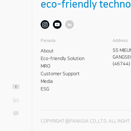
eco-friendly techno
Address
Panasia
55 MIEU
About
GANGSEO
Eco-friendly Solution
(46744)
MRO
Customer Support
Media
ESG
COPYRIGHT@PANASIA CO.,LTD. ALL RIGH