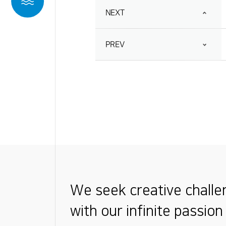
NEXT
PREV
We seek creative chall
with our infinite passion