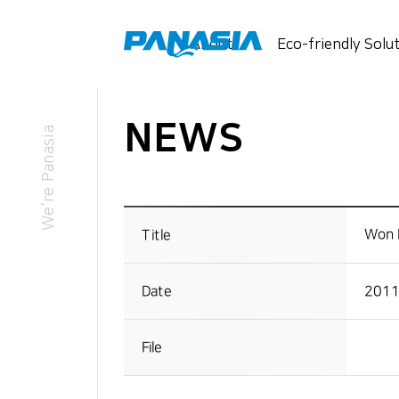
메뉴 바로가기
본문 바로가기
About
Eco-friendly Solu
NEWS
This is PANASIA
Business
We’re Panasia
Overview
Message from the CEO
CI Overview
Won I
Title
2011
Date
File