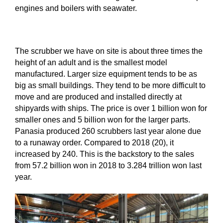
engines and boilers with seawater.
The scrubber we have on site is about three times the
height of an adult and is the smallest model
manufactured. Larger size equipment tends to be as
big as small buildings. They tend to be more difficult to
move and are produced and installed directly at
shipyards with ships. The price is over 1 billion won for
smaller ones and 5 billion won for the larger parts.
Panasia produced 260 scrubbers last year alone due
to a runaway order. Compared to 2018 (20), it
increased by 240. This is the backstory to the sales
from 57.2 billion won in 2018 to 3.284 trillion won last
year.