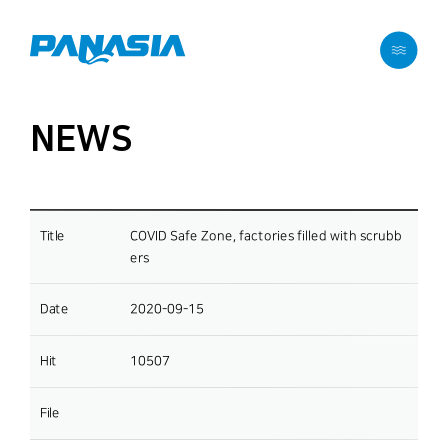
메뉴 바로가기
본문 바로가기
NEWS
Title
COVID Safe Zone, factories filled with scrubb
ers
Date
2020-09-15
Hit
10507
File