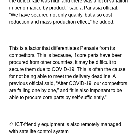
the defect rate was high and there was a lot of variation
in performance by product,” said a Panasia official.
“We have secured not only quality, but also cost
reduction and mass production effect,” he added.
This is a factor that differentiates Panasia from its
competitors. This is because, if core parts have been
procured from other countries, it may be difficult to
secure them due to COVID-19. This is often the cause
for not being able to meet the delivery deadline. A
previous official said, “After COVID-19, our competitors
are falling one by one,” and “It is also important to be
able to procure core parts by self-sufficiently.”
◇
ICT-friendly equipment is also remotely managed
with satellite control system