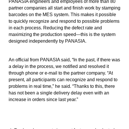
PANASIA engineers and employees of more than 80
partner companies all start and finish work by stamping
barcodes on the MES system. This makes it possible
to quickly recognize and respond to possible problems
in each process. Reducing the defect rate and
maximizing the production speed—this is the system
designed independently by PANASIA.
An official from PANASIA said, “In the past, if there was
a delay in the process, we notified and resolved it
through phone or e-mail to the partner company. “At
present, all participants can recognize and respond to
problems in real time,” he said. “Thanks to this, there
has not been a single delivery delay even with an
increase in orders since last year.”