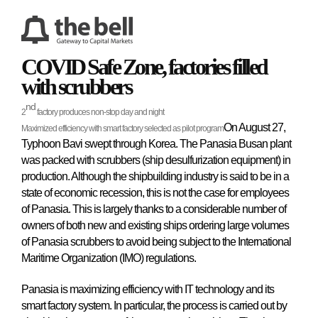
COVID Safe Zone, factories filled
with scrubbers
nd
2
factory produces non-stop day and night
On August 27,
Maximized efficiency with smart factory selected as pilot program
Typhoon Bavi swept through Korea. The Panasia Busan plant
was packed with scrubbers (ship desulfurization equipment) in
production. Although the shipbuilding industry is said to be in a
state of economic recession, this is not the case for employees
of Panasia. This is largely thanks to a considerable number of
owners of both new and existing ships ordering large volumes
of Panasia scrubbers to avoid being subject to the International
Maritime Organization (IMO) regulations.
Panasia is maximizing efficiency with IT technology and its
smart factory system. In particular, the process is carried out by