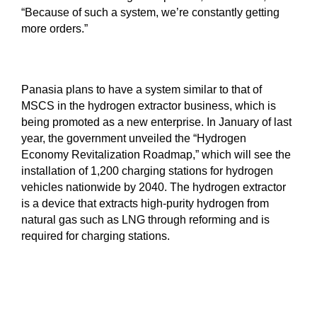
“Because of such a system, we’re constantly getting
more orders.”
Panasia plans to have a system similar to that of
MSCS in the hydrogen extractor business, which is
being promoted as a new enterprise. In January of last
year, the government unveiled the “Hydrogen
Economy Revitalization Roadmap,” which will see the
installation of 1,200 charging stations for hydrogen
vehicles nationwide by 2040. The hydrogen extractor
is a device that extracts high-purity hydrogen from
natural gas such as LNG through reforming and is
required for charging stations.