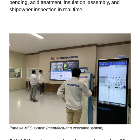
bending, acid treatment, insulation, assembly, and
shipowner inspection in real time.
Panasia MES system (manufacturing execution system)