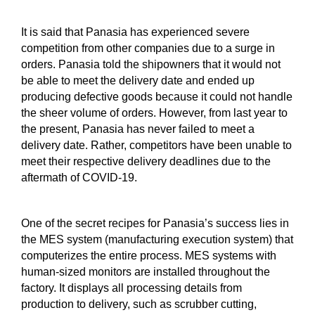
It is said that Panasia has experienced severe
competition from other companies due to a surge in
orders. Panasia told the shipowners that it would not
be able to meet the delivery date and ended up
producing defective goods because it could not handle
the sheer volume of orders. However, from last year to
the present, Panasia has never failed to meet a
delivery date. Rather, competitors have been unable to
meet their respective delivery deadlines due to the
aftermath of COVID-19.
One of the secret recipes for Panasia’s success lies in
the MES system (manufacturing execution system) that
computerizes the entire process. MES systems with
human-sized monitors are installed throughout the
factory. It displays all processing details from
production to delivery, such as scrubber cutting,