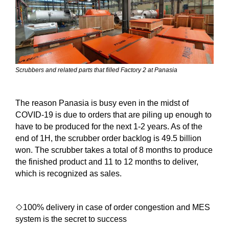
Scrubbers and related parts that filled Factory 2 at Panasia
The reason Panasia is busy even in the midst of
COVID-19 is due to orders that are piling up enough to
have to be produced for the next 1-2 years. As of the
end of 1H, the scrubber order backlog is 49.5 billion
won. The scrubber takes a total of 8 months to produce
the finished product and 11 to 12 months to deliver,
which is recognized as sales.
◇
100% delivery in case of order congestion and MES
system is the secret to success