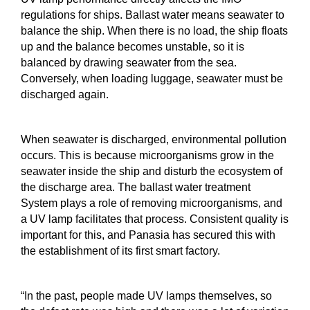
regulations for ships. Ballast water means seawater to
balance the ship. When there is no load, the ship floats
up and the balance becomes unstable, so it is
balanced by drawing seawater from the sea.
Conversely, when loading luggage, seawater must be
discharged again.
When seawater is discharged, environmental pollution
occurs. This is because microorganisms grow in the
seawater inside the ship and disturb the ecosystem of
the discharge area. The ballast water treatment
System plays a role of removing microorganisms, and
a UV lamp facilitates that process. Consistent quality is
important for this, and Panasia has secured this with
the establishment of its first smart factory.
“In the past, people made UV lamps themselves, so