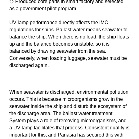
◇
Produced core parts in smart factory and selected
as a government pilot program
UV lamp performance directly affects the IMO
regulations for ships. Ballast water means seawater to
balance the ship. When there is no load, the ship floats
up and the balance becomes unstable, so it is
balanced by drawing seawater from the sea.
Conversely, when loading luggage, seawater must be
discharged again.
When seawater is discharged, environmental pollution
occurs. This is because microorganisms grow in the
seawater inside the ship and disturb the ecosystem of
the discharge area. The ballast water treatment
System plays a role of removing microorganisms, and
a UV lamp facilitates that process. Consistent quality is
important for this, and Panasia has secured this with