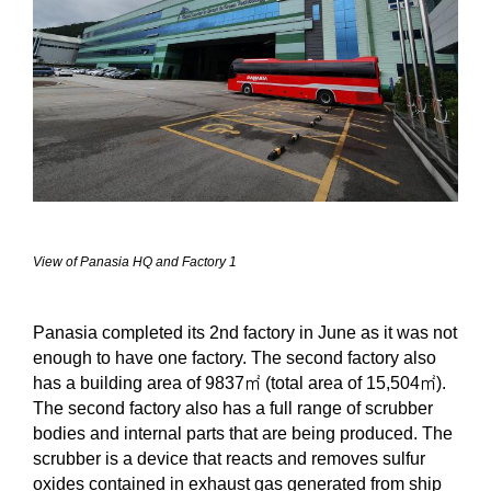
View of Panasia HQ and Factory 1
Panasia completed its 2nd factory in June as it was not
enough to have one factory. The second factory also
has a building area of
9837
㎡
(total area of
15,504
㎡
).
The second factory also has a full range of scrubber
bodies and internal parts that are being produced. The
scrubber is a device that reacts and removes sulfur
oxides contained in exhaust gas generated from ship