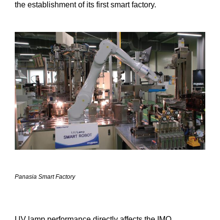
the establishment of its first smart factory.
Panasia Smart Factory
UV lamp performance directly affects the IMO