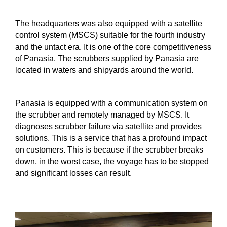
The headquarters was also equipped with a satellite
control system (MSCS) suitable for the fourth industry
and the untact era. It is one of the core competitiveness
of Panasia. The scrubbers supplied by Panasia are
located in waters and shipyards around the world.
Panasia is equipped with a communication system on
the scrubber and remotely managed by MSCS. It
diagnoses scrubber failure via satellite and provides
solutions. This is a service that has a profound impact
on customers. This is because if the scrubber breaks
down, in the worst case, the voyage has to be stopped
and significant losses can result.