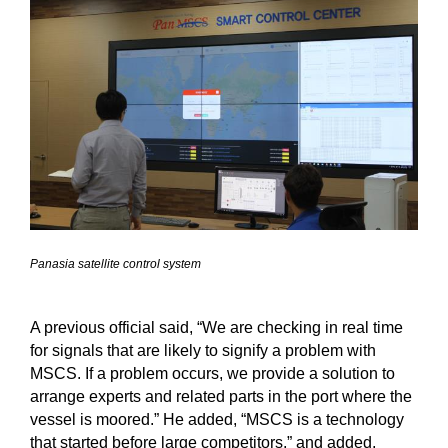
Panasia satellite control system
A previous official said, “We are checking in real time
for signals that are likely to signify a problem with
MSCS. If a problem occurs, we provide a solution to
arrange experts and related parts in the port where the
vessel is moored.” He added, “MSCS is a technology
that started before large competitors,” and added,