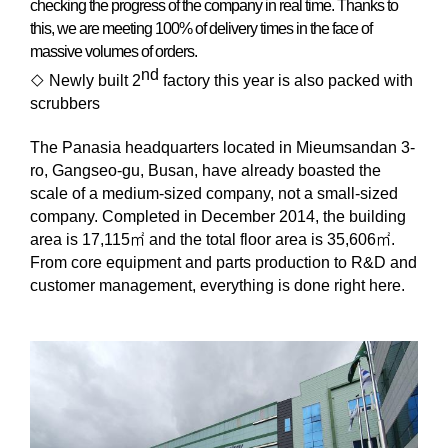
checking the progress of the company in real time. Thanks to
this, we are meeting 100% of delivery times in the face of
massive volumes of orders.
nd
◇
Newly built 2
factory this year is also packed with
scrubbers
The Panasia headquarters located in Mieumsandan 3-
ro, Gangseo-gu, Busan, have already boasted the
scale of a medium-sized company, not a small-sized
company. Completed in December 2014, the building
area is 17,115
㎡
and the total floor area is 35,606
㎡
.
From core equipment and parts production to R&D and
customer management, everything is done right here.