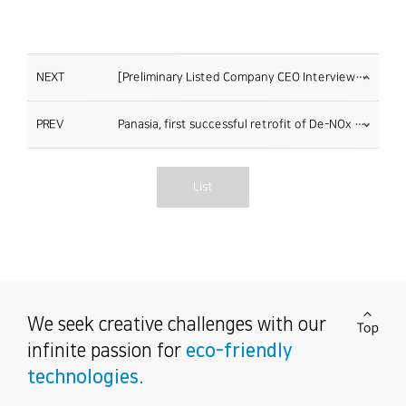
NEXT
[Preliminary Listed Company CEO Interview] Soo-Tae Lee, CEO of Panasia
PREV
Panasia, first successful retrofit of De-NOx system
List
We seek creative challenges
with our
infinite passion for
eco-friendly
technologies.