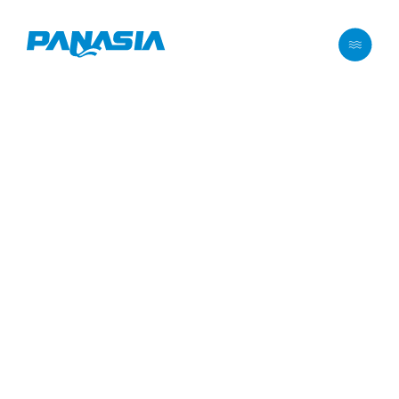
메뉴 바로가기
본문 바로가기