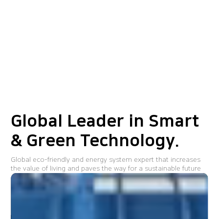
Global Leader in
Smart
& Green Technology.
Global eco-friendly and energy system expert that increases
the value of living and paves the way for a sustainable future