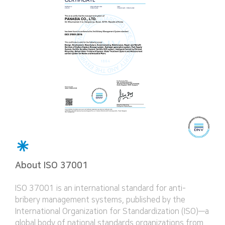
About ISO 37001
ISO 37001 is an international standard for anti-
bribery management systems, published by the
International Organization for Standardization (ISO)—a
global body of national standards organizations from