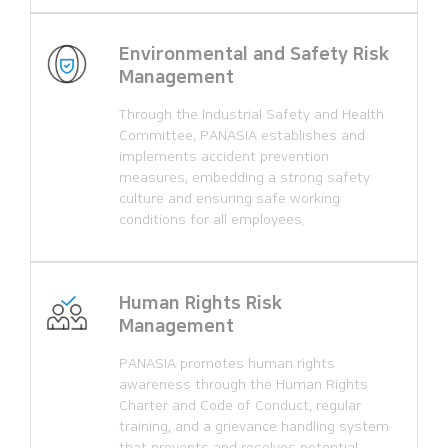
Environmental and Safety Risk
Management
Through the Industrial Safety and Health
Committee, PANASIA establishes and
implements accident prevention
measures, embedding a strong safety
culture and ensuring safe working
conditions for all employees.
Human Rights Risk
Management
PANASIA promotes human rights
awareness through the Human Rights
Charter and Code of Conduct, regular
training, and a grievance handling system
that prevents and resolves potential