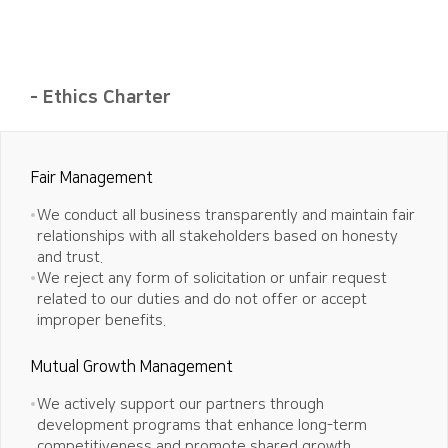
- Ethics Charter
Fair Management
We conduct all business transparently and maintain fair
relationships with all stakeholders based on honesty
and trust.
We reject any form of solicitation or unfair request
related to our duties and do not offer or accept
improper benefits.
Mutual Growth Management
We actively support our partners through
development programs that enhance long-term
competitiveness and promote shared growth.