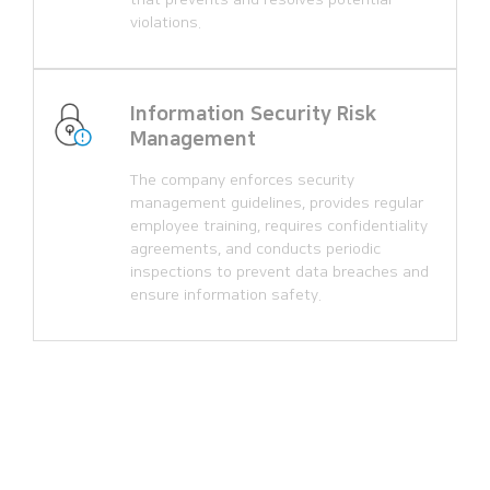
violations.
Information Security Risk
Management
The company enforces security
management guidelines, provides regular
employee training, requires confidentiality
agreements, and conducts periodic
inspections to prevent data breaches and
ensure information safety.