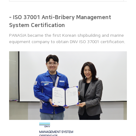
- ISO 37001 Anti-Bribery Management
System Certification
PANASIA became the first Korean shipbuilding and marine
equipment company to obtain DNV ISO 37001 certification.