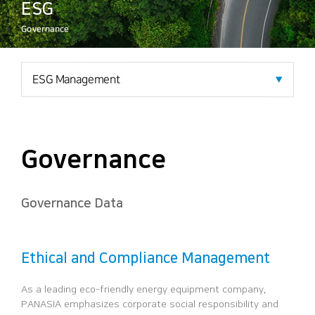
ESG
Governance
Governance
Governance Data
Ethical and Compliance Management
As a leading eco-friendly energy equipment company,
PANASIA
emphasizes corporate social responsibility and