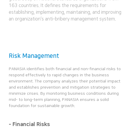
163 countries. It defines the requirements for
establishing, implementing, maintaining, and improving
an organization’s anti-bribery management system.
Risk Management
PANASIA identifies both financial and non-financial risks to
respond effectively to rapid changes in the business
environment.
The company analyzes their potential impact
and establishes prevention and mitigation strategies to
minimize crises.
By monitoring business conditions during
mid- to long-term planning, PANASIA ensures a solid
foundation for sustainable growth.
- Financial Risks