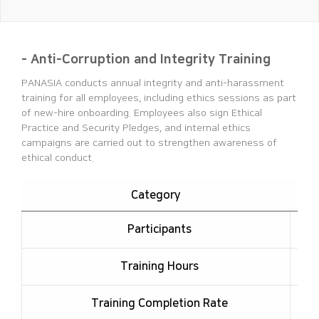
- Anti-Corruption and Integrity Training
PANASIA conducts annual integrity and anti-harassment
training for all employees, including ethics sessions as part
of new-hire onboarding.
Employees also sign Ethical
Practice and Security Pledges, and internal ethics
campaigns are carried out to strengthen awareness of
ethical conduct.
Category
Participants
Training Hours
Training Completion Rate