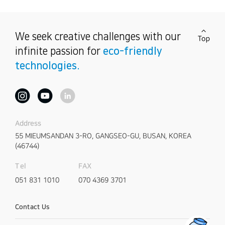
We seek creative challenges
with our
infinite passion for
eco-friendly
technologies.
Address
55 MIEUMSANDAN 3-RO,
GANGSEO-GU, BUSAN, KOREA
(46744)
FAX
Tel
070 4369 3701
051 831 1010
Contact Us