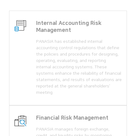
Internal Accounting Risk
Management
PANASIA has established internal
accounting control regulations that define
the policies and procedures for designing,
operating, evaluating, and reporting
internal accounting systems. These
systems enhance the reliability of financial
statements, and results of evaluations are
reported at the general shareholders’
meeting.
Financial Risk Management
PANASIA manages foreign exchange,
credit, and liquidity risks by monitoring