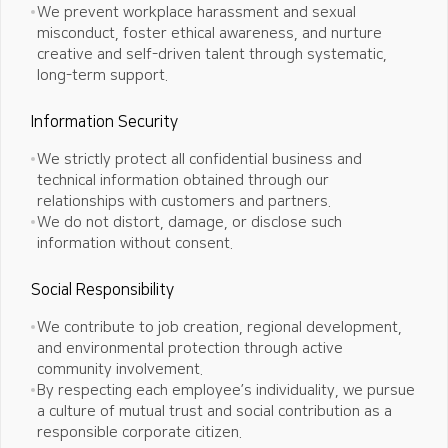
We prevent workplace harassment and sexual
misconduct, foster ethical awareness, and nurture
creative and self-driven
talent through systematic,
long-term support.
Information Security
We strictly protect all confidential business and
technical information obtained through our
relationships with customers and partners.
We do not distort, damage, or disclose such
information without consent.
Social Responsibility
We contribute to job creation, regional development,
and environmental protection through active
community involvement.
By respecting each employee’s individuality, we pursue
a culture of mutual trust and social contribution as a
responsible corporate citizen.