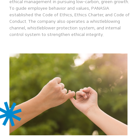
ethical management in
pursuing low-carbon, green growth.
To guide employee behavior and
values, PANASIA
established the Code of Ethics, Ethics Charter, and Code
of
Conduct. The company also operates a whistleblowing
channel,
whistleblower protection system, and internal
control system to
strengthen ethical integrity.