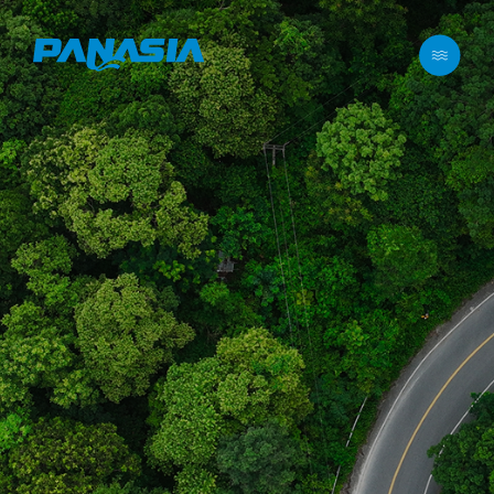
메뉴 바로가기
본문 바로가기