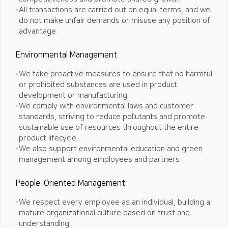
All transactions are carried out on equal terms, and we
do not make unfair demands or misuse any position of
advantage.
Environmental Management
We take proactive measures to ensure that no harmful
or prohibited substances are used in product
development or manufacturing.
We comply with environmental laws and customer
standards, striving to reduce pollutants and promote
sustainable use of resources
throughout the entire
product lifecycle.
We also support environmental education and green
management among employees and partners.
People-Oriented Management
We respect every employee as an individual, building a
mature organizational culture based on trust and
understanding.