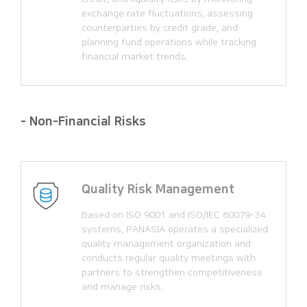
exchange rate fluctuations, assessing
counterparties by credit grade, and
planning fund operations while tracking
financial market trends.
- Non-Financial Risks
Quality Risk Management
Based on ISO 9001 and ISO/IEC 80079-34
systems, PANASIA operates a specialized
quality management organization and
conducts regular quality meetings with
partners to strengthen competitiveness
and manage risks.